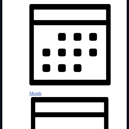
Month