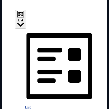
Event Views Navigation
List
List