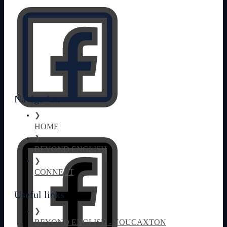
Navigation
❯
HOME
❯
BEYOND ENGLISH
❯
CONNECT
Useful links
❯
BEYOND ENGLISH - YOUCAXTON