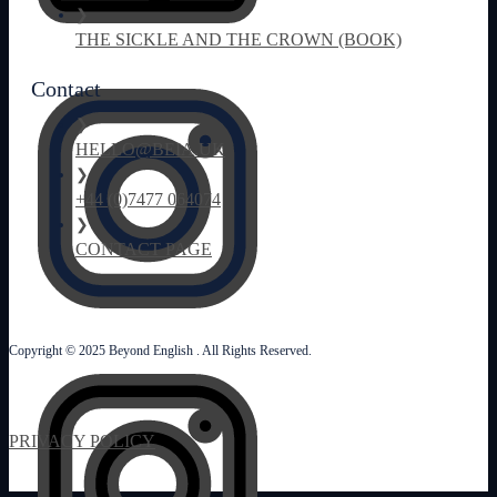
❯
THE SICKLE AND THE CROWN (BOOK)
Contact
❯
HELLO@BEIA.UK
❯
+44 (0)7477 064074
❯
CONTACT PAGE
Copyright © 2025 Beyond English . All Rights Reserved.
PRIVACY POLICY