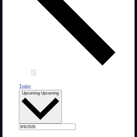
Today
Select date.
Upcoming
Upcoming