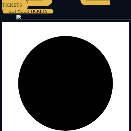
TICKETS
GET YOUR TICKETS
0 events found.