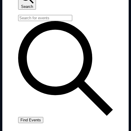
Search
Enter Keyword. Search for Events by Keyword.
Find Events