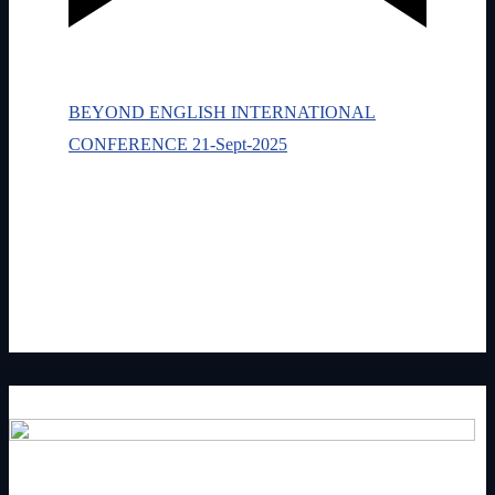
Featured
September 21, 2025 @ 9:30 am
-
2:30
pm
BEYOND ENGLISH INTERNATIONAL
CONFERENCE 21-Sept-2025
Newbury
Newbury, Newbury
One day. Four speakers. A global shift in how you
speak, lead, and show up in English.
£0.50 – £40.00