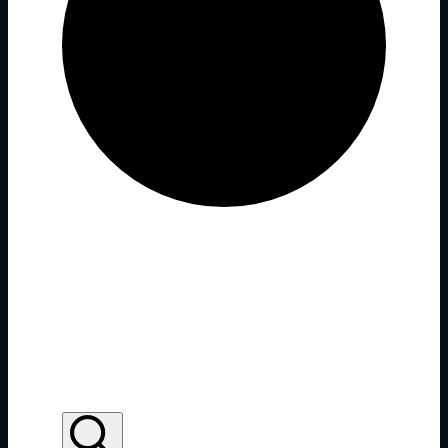
There are no upcoming events.
There are no upcoming events.
Conference
Events Search and Views
Navigation