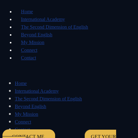
Home
International Academy
The Second Dimension of English
Beyond English
My Mission
Connect
Contact
Home
International Academy
The Second Dimension of English
Beyond English
My Mission
Connect
Contact
CONTACT ME
GET YOUR