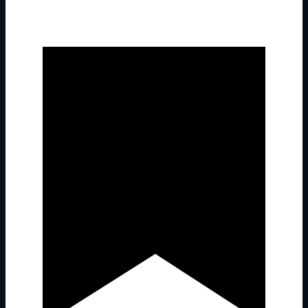
Latest Past Events
Sep
21
2025